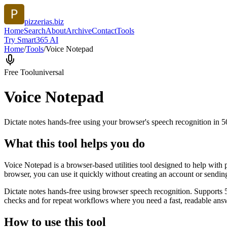
pizzerias.biz
Home
Search
About
Archive
Contact
Tools
Try Smart365 AI
Home
/
Tools
/
Voice Notepad
Free Tool
universal
Voice Notepad
Dictate notes hands-free using your browser's speech recognition in 
What this tool helps you do
Voice Notepad is a browser-based utilities tool designed to help with 
browser, you can use it quickly without creating an account or sendin
Dictate notes hands-free using browser speech recognition. Supports 
checks and for repeat workflows where you need a fast, readable answ
How to use this tool