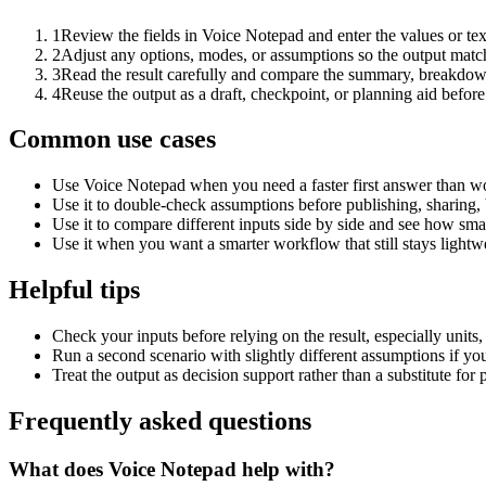
1
Review the fields in Voice Notepad and enter the values or te
2
Adjust any options, modes, or assumptions so the output matc
3
Read the result carefully and compare the summary, breakdown,
4
Reuse the output as a draft, checkpoint, or planning aid before
Common use cases
Use Voice Notepad when you need a faster first answer than wo
Use it to double-check assumptions before publishing, sharing, 
Use it to compare different inputs side by side and see how smal
Use it when you want a smarter workflow that still stays lightwe
Helpful tips
Check your inputs before relying on the result, especially units,
Run a second scenario with slightly different assumptions if yo
Treat the output as decision support rather than a substitute for
Frequently asked questions
What does Voice Notepad help with?