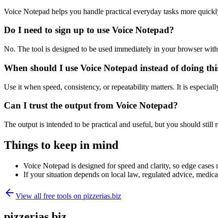
Voice Notepad helps you handle practical everyday tasks more quickl
Do I need to sign up to use Voice Notepad?
No. The tool is designed to be used immediately in your browser with
When should I use Voice Notepad instead of doing th
Use it when speed, consistency, or repeatability matters. It is especial
Can I trust the output from Voice Notepad?
The output is intended to be practical and useful, but you should still r
Things to keep in mind
Voice Notepad is designed for speed and clarity, so edge cases m
If your situation depends on local law, regulated advice, medical 
View all free tools on
pizzerias.biz
pizzerias.biz