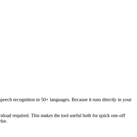
speech recognition in 50+ languages. Because it runs directly in your
load required. This makes the tool useful both for quick one-off
lse.