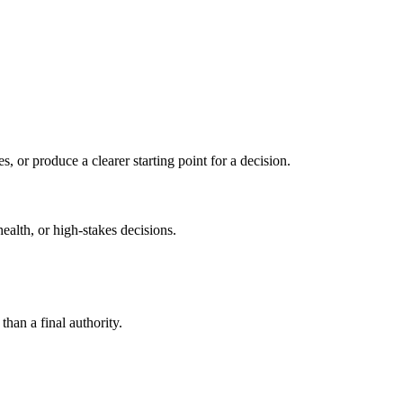
s, or produce a clearer starting point for a decision.
health, or high-stakes decisions.
than a final authority.