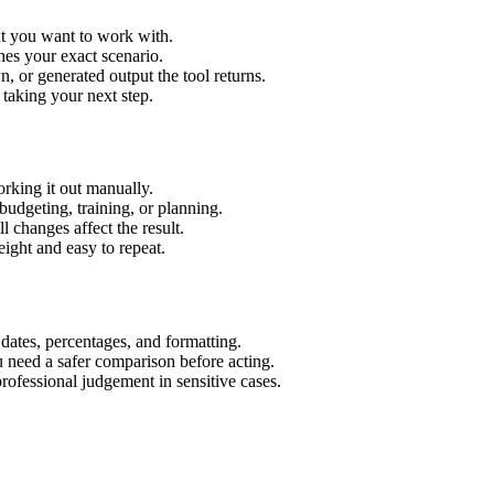
xt you want to work with.
hes your exact scenario.
 or generated output the tool returns.
 taking your next step.
rking it out manually.
budgeting, training, or planning.
l changes affect the result.
ight and easy to repeat.
 dates, percentages, and formatting.
u need a safer comparison before acting.
 professional judgement in sensitive cases.