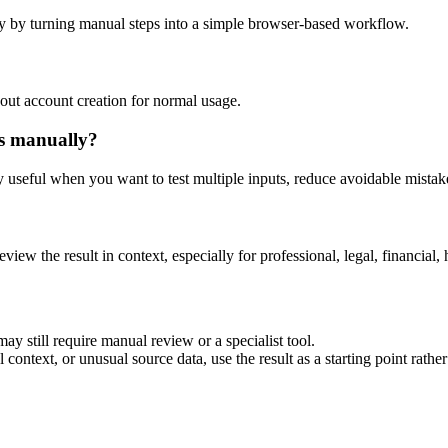
y by turning manual steps into a simple browser-based workflow.
out account creation for normal usage.
is manually?
ly useful when you want to test multiple inputs, reduce avoidable mistake
eview the result in context, especially for professional, legal, financial, 
ay still require manual review or a specialist tool.
context, or unusual source data, use the result as a starting point rather 