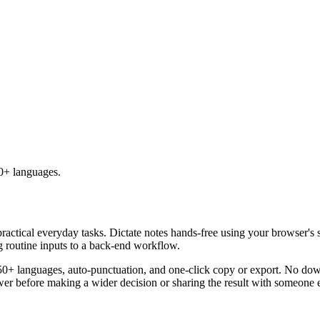
50+ languages.
practical everyday tasks. Dictate notes hands-free using your browser's 
g routine inputs to a back-end workflow.
50+ languages, auto-punctuation, and one-click copy or export. No down
er before making a wider decision or sharing the result with someone e