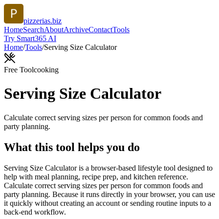
pizzerias.biz
Home
Search
About
Archive
Contact
Tools
Try Smart365 AI
Home
/
Tools
/
Serving Size Calculator
Free Tool
cooking
Serving Size Calculator
Calculate correct serving sizes per person for common foods and
party planning.
What this tool helps you do
Serving Size Calculator is a browser-based lifestyle tool designed to
help with meal planning, recipe prep, and kitchen reference.
Calculate correct serving sizes per person for common foods and
party planning. Because it runs directly in your browser, you can use
it quickly without creating an account or sending routine inputs to a
back-end workflow.