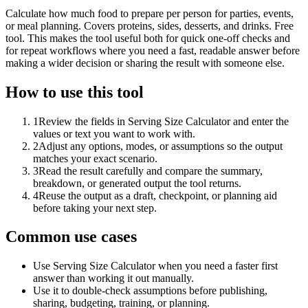
Calculate how much food to prepare per person for parties, events,
or meal planning. Covers proteins, sides, desserts, and drinks. Free
tool. This makes the tool useful both for quick one-off checks and
for repeat workflows where you need a fast, readable answer before
making a wider decision or sharing the result with someone else.
How to use this tool
1
Review the fields in Serving Size Calculator and enter the
values or text you want to work with.
2
Adjust any options, modes, or assumptions so the output
matches your exact scenario.
3
Read the result carefully and compare the summary,
breakdown, or generated output the tool returns.
4
Reuse the output as a draft, checkpoint, or planning aid
before taking your next step.
Common use cases
Use Serving Size Calculator when you need a faster first
answer than working it out manually.
Use it to double-check assumptions before publishing,
sharing, budgeting, training, or planning.