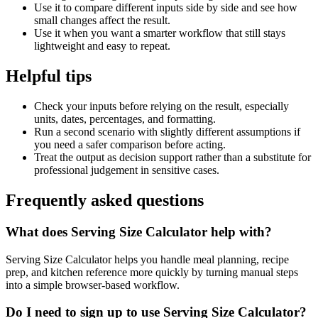
Use it to compare different inputs side by side and see how
small changes affect the result.
Use it when you want a smarter workflow that still stays
lightweight and easy to repeat.
Helpful tips
Check your inputs before relying on the result, especially
units, dates, percentages, and formatting.
Run a second scenario with slightly different assumptions if
you need a safer comparison before acting.
Treat the output as decision support rather than a substitute for
professional judgement in sensitive cases.
Frequently asked questions
What does Serving Size Calculator help with?
Serving Size Calculator helps you handle meal planning, recipe
prep, and kitchen reference more quickly by turning manual steps
into a simple browser-based workflow.
Do I need to sign up to use Serving Size Calculator?