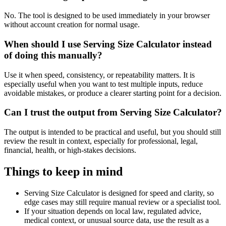
No. The tool is designed to be used immediately in your browser
without account creation for normal usage.
When should I use Serving Size Calculator instead
of doing this manually?
Use it when speed, consistency, or repeatability matters. It is
especially useful when you want to test multiple inputs, reduce
avoidable mistakes, or produce a clearer starting point for a decision.
Can I trust the output from Serving Size Calculator?
The output is intended to be practical and useful, but you should still
review the result in context, especially for professional, legal,
financial, health, or high-stakes decisions.
Things to keep in mind
Serving Size Calculator is designed for speed and clarity, so
edge cases may still require manual review or a specialist tool.
If your situation depends on local law, regulated advice,
medical context, or unusual source data, use the result as a