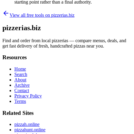
starting point rather than a final authority.
View all free tools on
pizzerias.biz
pizzerias.biz
Find and order from local pizzerias — compare menus, deals, and
get fast delivery of fresh, handcrafted pizzas near you.
Resources
Home
Search
About
Archive
Contact
Privacy Policy
Terms
Related Sites
pizzah.online
pizzahunt.online